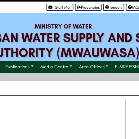
Staff Mail
Vacancies
Tenders
FAQ
MINISTRY OF WATER
N WATER SUPPLY AND 
UTHORITY (MWAUWASA
Publications
Media Centre
Area Offices
E-MREJESH