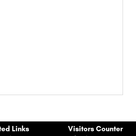
ted Links
Visitors Counter