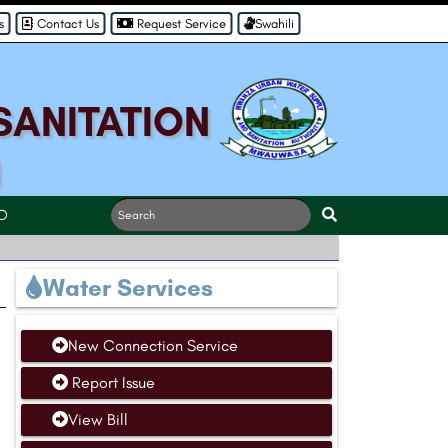
s
Contact Us
Request Service
Swahili
SANITATION
)
O
Water Services
New Connection Service
Report Issue
View Bill