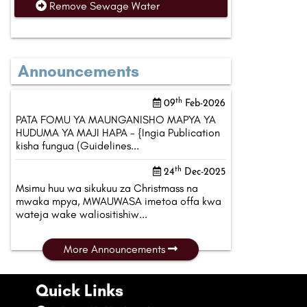
Remove Sewage Water
Announcements
th
09
Feb-2026
PATA FOMU YA MAUNGANISHO MAPYA YA
HUDUMA YA MAJI HAPA - {Ingia Publication
kisha fungua (Guidelines...
th
24
Dec-2025
Msimu huu wa sikukuu za Christmass na
mwaka mpya, MWAUWASA imetoa offa kwa
wateja wake waliositishiw...
More Announcements
Quick Links