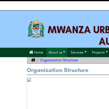
MWANZA URBA
A
Home
About us
Services
Projects
Organization Structure
Organization Structure