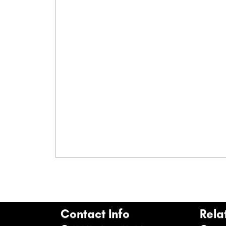
Contact Info
Rela