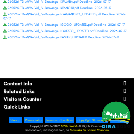
260526-TD-MWA-Vol_IV-Drawings- KIRUMBA.pdf Deadline 2026-07-17
260526-TD-MWA-Vol_IV-Drawings- KITANGIRI.pdf Deadline 2026-07-17
260526-TD-MWA-Vol_IV-Drawings- NYAMANORO_UPDATED.pdf Deadline 2026-
07-17
260526-TD-MWA-Vol_IV-Drawings- IGOGO_UPDATED.pdf Deadline 2026-07-17
260526-TD-MWA-Vol_IV-Drawings- NYAKATO_UPDATED.pdf Deadline 2026-07-17
260526-TD-MWA-Vol_IV-Drawings- PASIANSI UPDATED Deadline 2026-07-17
Contact Info
Related Links
Visitors Counter
Quick Links
Sitemap
Privacy Policy
Terms and Conditions
Copy Right Statements.
Disclaimer
Copyright ©
2019-2026
MWAUWASA
All Rights Reserved.
Imesanifiwa, Imetengenezwa, na
Mamlaka Ya Serikali Mtandao