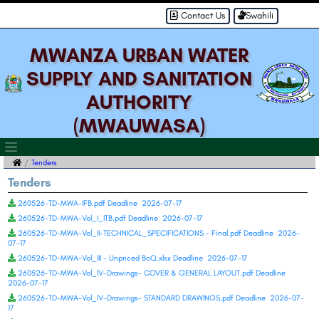
Contact Us
Swahili
MWANZA URBAN WATER
SUPPLY AND SANITATION
AUTHORITY
(MWAUWASA)
Tenders
Tenders
260526-TD-MWA-IFB.pdf Deadline 2026-07-17
260526-TD-MWA-Vol_I_ITB.pdf Deadline 2026-07-17
260526-TD-MWA-Vol_II-TECHNICAL_SPECIFICATIONS - Final.pdf Deadline 2026-
07-17
260526-TD-MWA-Vol_III - Unpriced BoQ.xlsx Deadline 2026-07-17
260526-TD-MWA-Vol_IV-Drawings- COVER & GENERAL LAYOUT.pdf Deadline
2026-07-17
260526-TD-MWA-Vol_IV-Drawings- STANDARD DRAWINGS.pdf Deadline 2026-07-
17