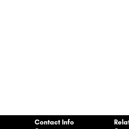
Contact Info
Rela