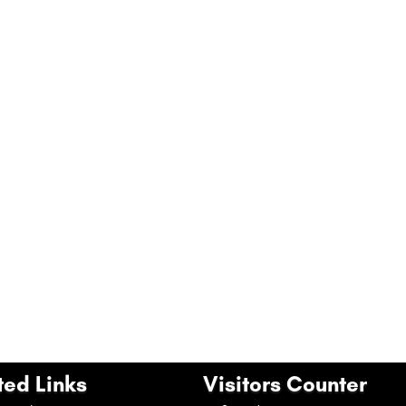
ted Links
Visitors Counter