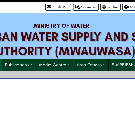
Staff Mail
Vacancies
Tenders
FAQ
MINISTRY OF WATER
N WATER SUPPLY AND 
UTHORITY (MWAUWASA
Publications
Media Centre
Area Offices
E-MREJESH