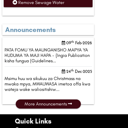
Remove Sewage Water
Announcements
th
09
Feb-2026
PATA FOMU YA MAUNGANISHO MAPYA YA
HUDUMA YA MAJI HAPA - {Ingia Publication
kisha fungua (Guidelines...
th
24
Dec-2025
Msimu huu wa sikukuu za Christmass na
mwaka mpya, MWAUWASA imetoa offa kwa
wateja wake waliositishiw...
More Announcements
Quick Links