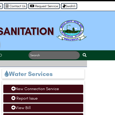
s
Contact Us
Request Service
Swahili
SANITATION
)
O
Water Services
New Connection Service
Report Issue
View Bill