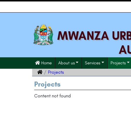
MWANZA URBA
A
Home
About us
Services
Projects
Projects
Projects
Content not found