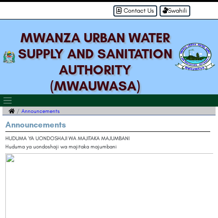
Contact Us
Swahili
MWANZA URBAN WATER
SUPPLY AND SANITATION
AUTHORITY
(MWAUWASA)
Announcements
Announcements
HUDUMA YA UONDOSHAJI WA MAJITAKA MAJUMBANI
Huduma ya uondoshaji wa majitaka majumbani